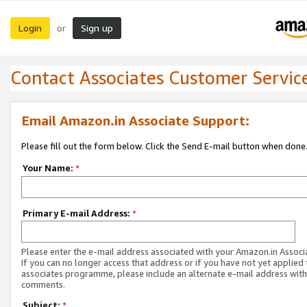
Login
Sign up
or
Contact Associates Customer Servic
Email Amazon.in Associate Support:
Please fill out the form below. Click the Send E-mail button when done
Your Name:
*
Primary E-mail Address:
*
Please enter the e-mail address associated with your Amazon.in Associ
If you can no longer access that address or if you have not yet applied 
associates programme, please include an alternate e-mail address with
comments.
Subject:
*