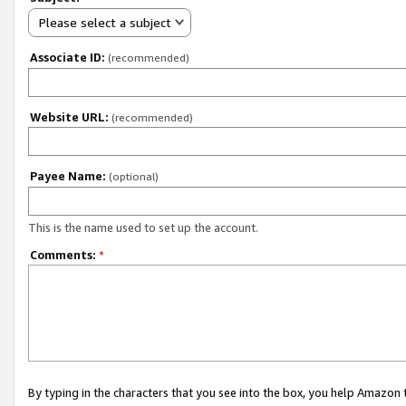
Please select a subject
Associate ID:
(recommended)
Website URL:
(recommended)
Payee Name:
(optional)
This is the name used to set up the account.
Comments:
*
By typing in the characters that you see into the box, you help Amazon