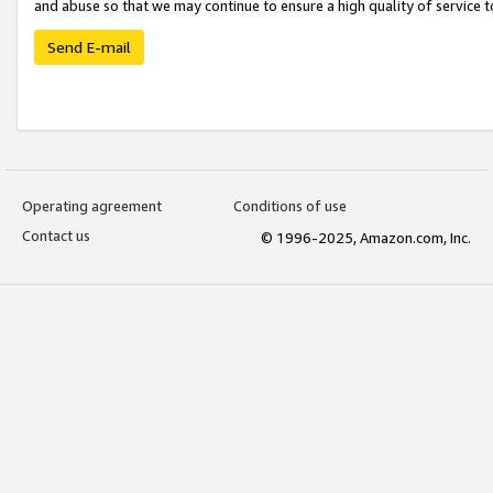
and abuse so that we may continue to ensure a high quality of service t
Send E-mail
Operating agreement
Conditions of use
Contact us
© 1996-2025, Amazon.com, Inc.