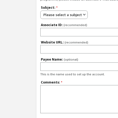
Subject:
*
Please select a subject
Associate ID:
(recommended)
Website URL:
(recommended)
Payee Name:
(optional)
This is the name used to set up the account.
Comments:
*