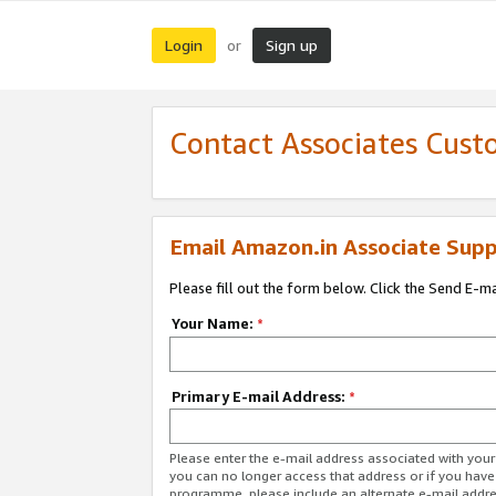
Login
Sign up
or
Contact Associates Cust
Email Amazon.in Associate Supp
Please fill out the form below. Click the Send E-m
Your Name:
*
Primary E-mail Address:
*
Please enter the e-mail address associated with you
you can no longer access that address or if you have
programme, please include an alternate e-mail addr