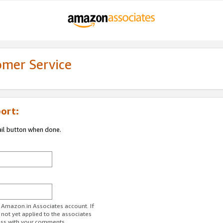
omer Service
ort:
ail button when done.
r Amazon.in Associates account. If
 not yet applied to the associates
ess with your comments.