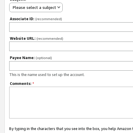
Please select a subject
Associate ID:
(recommended)
Website URL:
(recommended)
Payee Name:
(optional)
This is the name used to set up the account.
Comments:
*
By typing in the characters that you see into the box, you help Amazon