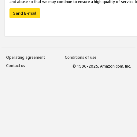
and abuse so that we may continue to ensure a high quality of service t
Send E-mail
Operating agreement
Conditions of use
Contact us
© 1996-2025, Amazon.com, Inc.