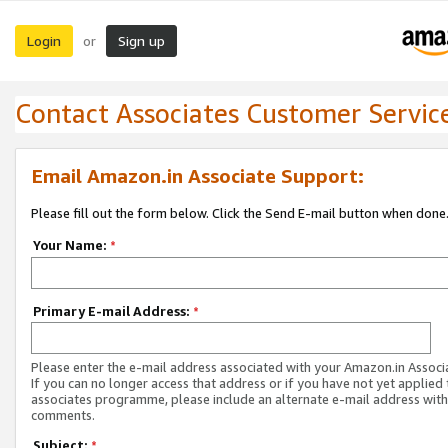
Login
Sign up
or
Contact Associates Customer Servic
Email Amazon.in Associate Support:
Please fill out the form below. Click the Send E-mail button when done
Your Name:
*
Primary E-mail Address:
*
Please enter the e-mail address associated with your Amazon.in Associ
If you can no longer access that address or if you have not yet applied 
associates programme, please include an alternate e-mail address with
comments.
Subject:
*