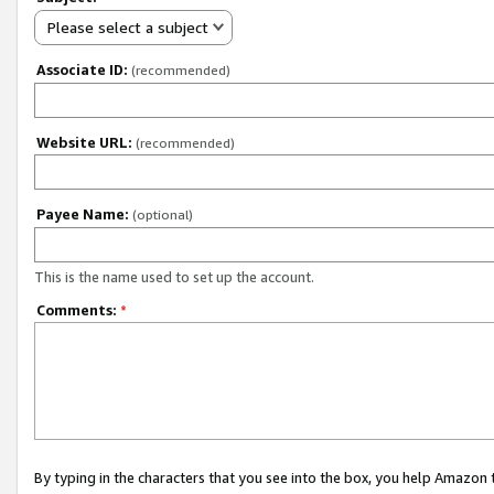
Please select a subject
Associate ID:
(recommended)
Website URL:
(recommended)
Payee Name:
(optional)
This is the name used to set up the account.
Comments:
*
By typing in the characters that you see into the box, you help Amazon