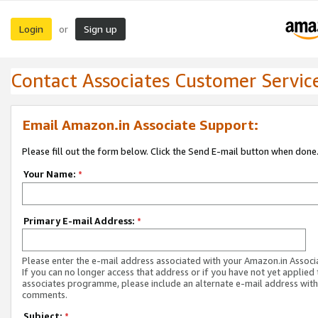
Login
Sign up
or
Contact Associates Customer Servic
Email Amazon.in Associate Support:
Please fill out the form below. Click the Send E-mail button when done
Your Name:
*
Primary E-mail Address:
*
Please enter the e-mail address associated with your Amazon.in Associ
If you can no longer access that address or if you have not yet applied 
associates programme, please include an alternate e-mail address with
comments.
Subject:
*