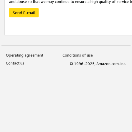
and abuse so that we may continue to ensure a high quality of service t
Send E-mail
Operating agreement
Conditions of use
Contact us
© 1996-2025, Amazon.com, Inc.