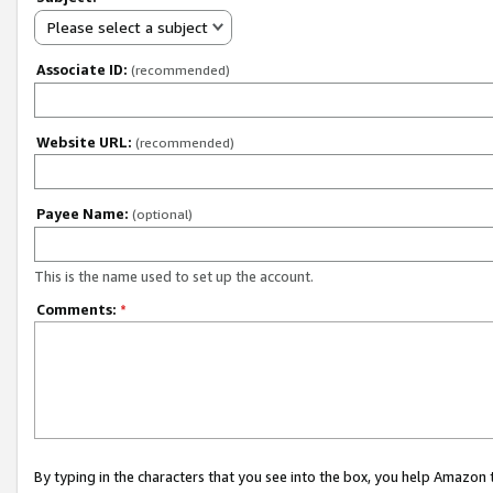
Please select a subject
Associate ID:
(recommended)
Website URL:
(recommended)
Payee Name:
(optional)
This is the name used to set up the account.
Comments:
*
By typing in the characters that you see into the box, you help Amazon