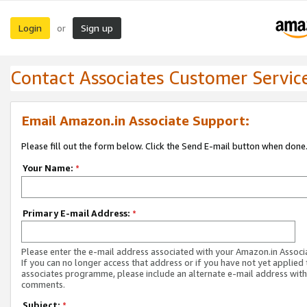
Login
Sign up
or
Contact Associates Customer Servic
Email Amazon.in Associate Support:
Please fill out the form below. Click the Send E-mail button when done
Your Name:
*
Primary E-mail Address:
*
Please enter the e-mail address associated with your Amazon.in Associ
If you can no longer access that address or if you have not yet applied 
associates programme, please include an alternate e-mail address with
comments.
Subject:
*