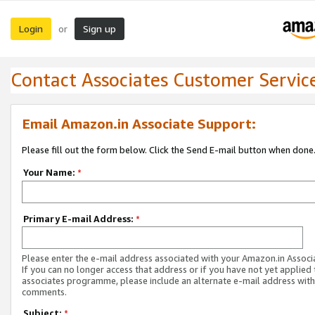
Login
Sign up
or
Contact Associates Customer Servic
Email Amazon.in Associate Support:
Please fill out the form below. Click the Send E-mail button when done
Your Name:
*
Primary E-mail Address:
*
Please enter the e-mail address associated with your Amazon.in Associ
If you can no longer access that address or if you have not yet applied 
associates programme, please include an alternate e-mail address with
comments.
Subject:
*