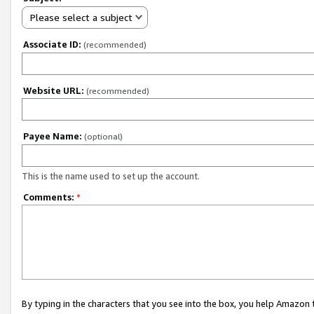
Please select a subject
Associate ID:
(recommended)
Website URL:
(recommended)
Payee Name:
(optional)
This is the name used to set up the account.
Comments:
*
By typing in the characters that you see into the box, you help Amazon