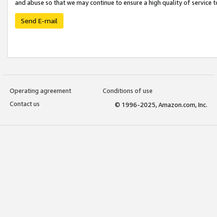
and abuse so that we may continue to ensure a high quality of service t
Send E-mail
Operating agreement
Conditions of use
Contact us
© 1996-2025, Amazon.com, Inc.