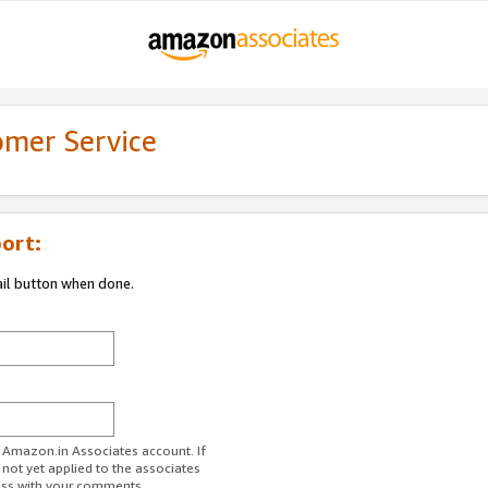
omer Service
ort:
ail button when done.
r Amazon.in Associates account. If
 not yet applied to the associates
ess with your comments.