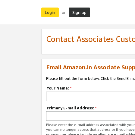
Login
Sign up
or
Contact Associates Cust
Email Amazon.in Associate Supp
Please fill out the form below. Click the Send E-m
Your Name:
*
Primary E-mail Address:
*
Please enter the e-mail address associated with you
you can no longer access that address or if you have
programme, please include an alternate e-mail addr