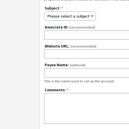
Subject:
*
Please select a subject
Associate ID:
(recommended)
Website URL:
(recommended)
Payee Name:
(optional)
This is the name used to set up the account.
Comments:
*