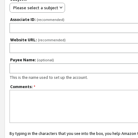
Please select a subject
Associate ID:
(recommended)
Website URL:
(recommended)
Payee Name:
(optional)
This is the name used to set up the account.
Comments:
*
By typing in the characters that you see into the box, you help Amazon