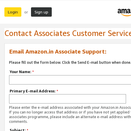
Login
Sign up
or
Contact Associates Customer Servic
Email Amazon.in Associate Support:
Please fill out the form below. Click the Send E-mail button when done
Your Name:
*
Primary E-mail Address:
*
Please enter the e-mail address associated with your Amazon.in Associ
If you can no longer access that address or if you have not yet applied 
associates programme, please include an alternate e-mail address with
comments.
Subject:
*