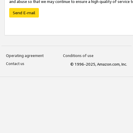
and abuse so that we may continue to ensure a high quality of service t
Send E-mail
Operating agreement
Conditions of use
Contact us
© 1996-2025, Amazon.com, Inc.