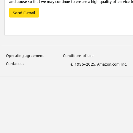
and abuse so that we may continue to ensure a high quality of service t
Send E-mail
Operating agreement
Conditions of use
Contact us
© 1996-2025, Amazon.com, Inc.