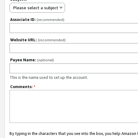
Please select a subject
Associate ID:
(recommended)
Website URL:
(recommended)
Payee Name:
(optional)
This is the name used to set up the account.
Comments:
*
By typing in the characters that you see into the box, you help Amazon