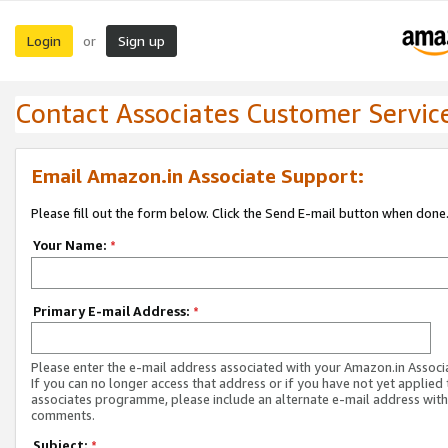
Login
Sign up
or
Contact Associates Customer Servic
Email Amazon.in Associate Support:
Please fill out the form below. Click the Send E-mail button when done
Your Name:
*
Primary E-mail Address:
*
Please enter the e-mail address associated with your Amazon.in Associ
If you can no longer access that address or if you have not yet applied 
associates programme, please include an alternate e-mail address with
comments.
Subject:
*