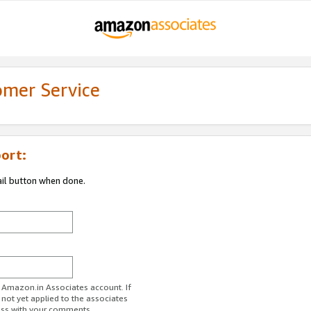
omer Service
ort:
ail button when done.
r Amazon.in Associates account. If
 not yet applied to the associates
ess with your comments.