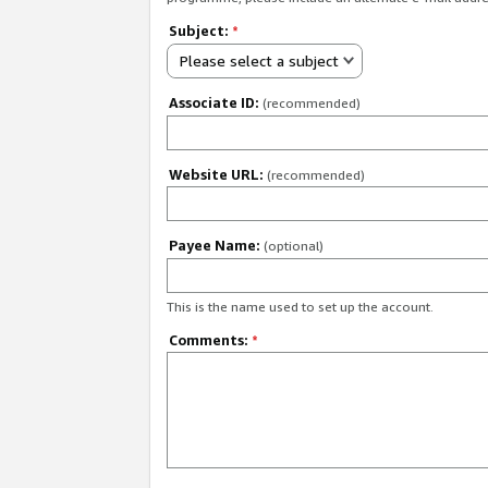
Subject:
*
Please select a subject
Associate ID:
(recommended)
Website URL:
(recommended)
Payee Name:
(optional)
This is the name used to set up the account.
Comments:
*