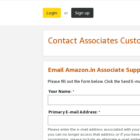
Login
Sign up
or
Contact Associates Cust
Email Amazon.in Associate Supp
Please fill out the form below. Click the Send E-m
Your Name:
*
Primary E-mail Address:
*
Please enter the e-mail address associated with you
you can no longer access that address or if you have
programme, please include an alternate e-mail addr