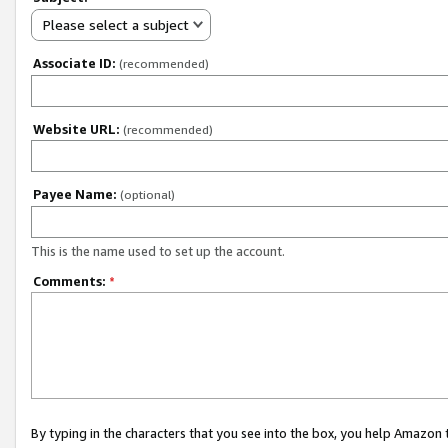
Please select a subject
Associate ID:
(recommended)
Website URL:
(recommended)
Payee Name:
(optional)
This is the name used to set up the account.
Comments:
*
By typing in the characters that you see into the box, you help Amazon