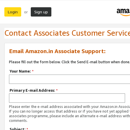
Login
Sign up
or
Contact Associates Customer Servic
Email Amazon.in Associate Support:
Please fill out the form below. Click the Send E-mail button when done
Your Name:
*
Primary E-mail Address:
*
Please enter the e-mail address associated with your Amazon.in Associ
If you can no longer access that address or if you have not yet applied 
associates programme, please include an alternate e-mail address with
comments.
Subject:
*