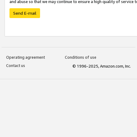
and abuse so that we may continue to ensure a high quality of service t
Send E-mail
Operating agreement
Conditions of use
Contact us
© 1996-2025, Amazon.com, Inc.