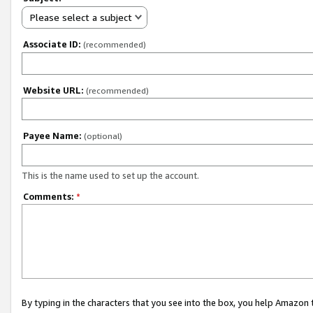
Please select a subject
Associate ID:
(recommended)
Website URL:
(recommended)
Payee Name:
(optional)
This is the name used to set up the account.
Comments:
*
By typing in the characters that you see into the box, you help Amazon