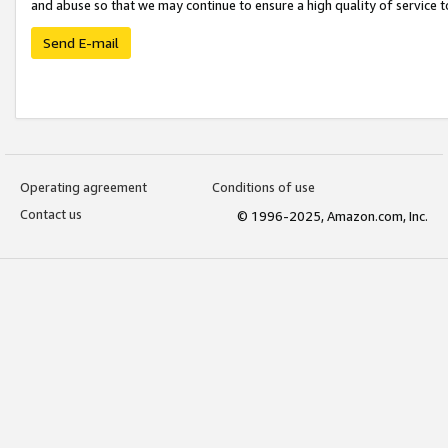
and abuse so that we may continue to ensure a high quality of service t
Send E-mail
Operating agreement
Conditions of use
Contact us
© 1996-2025, Amazon.com, Inc.