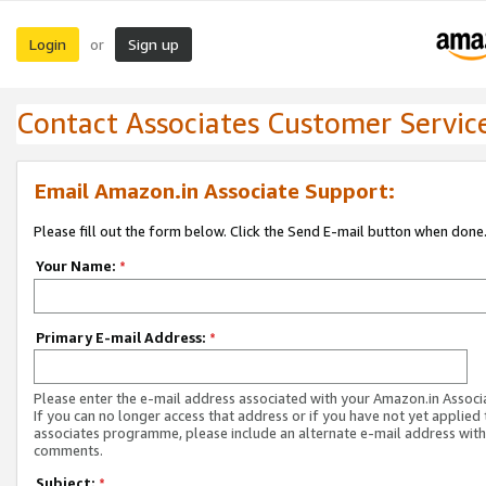
Login
Sign up
or
Contact Associates Customer Servic
Email Amazon.in Associate Support:
Please fill out the form below. Click the Send E-mail button when done
Your Name:
*
Primary E-mail Address:
*
Please enter the e-mail address associated with your Amazon.in Associ
If you can no longer access that address or if you have not yet applied 
associates programme, please include an alternate e-mail address with
comments.
Subject:
*