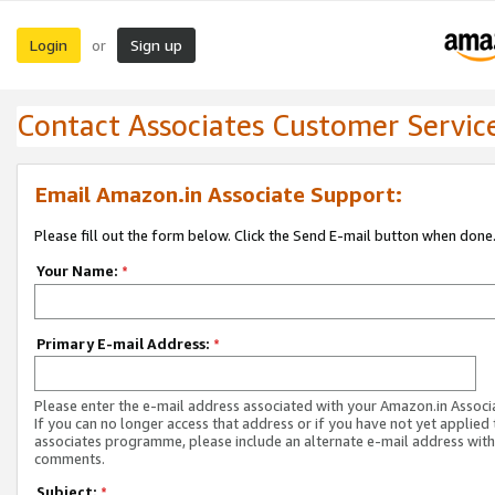
Login
Sign up
or
Contact Associates Customer Servic
Email Amazon.in Associate Support:
Please fill out the form below. Click the Send E-mail button when done
Your Name:
*
Primary E-mail Address:
*
Please enter the e-mail address associated with your Amazon.in Associ
If you can no longer access that address or if you have not yet applied 
associates programme, please include an alternate e-mail address with
comments.
Subject:
*