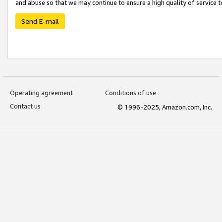
and abuse so that we may continue to ensure a high quality of service t
Send E-mail
Operating agreement
Conditions of use
Contact us
© 1996-2025, Amazon.com, Inc.