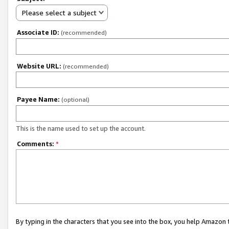
Please select a subject
Associate ID:
(recommended)
Website URL:
(recommended)
Payee Name:
(optional)
This is the name used to set up the account.
Comments:
*
By typing in the characters that you see into the box, you help Amazon