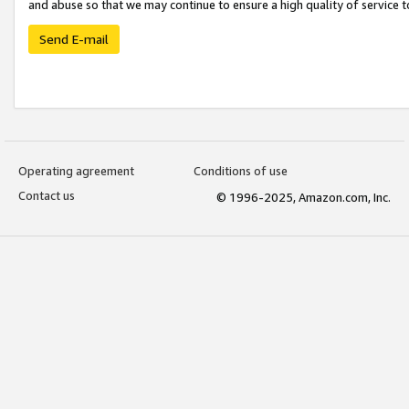
and abuse so that we may continue to ensure a high quality of service t
Send E-mail
Operating agreement
Conditions of use
Contact us
© 1996-2025, Amazon.com, Inc.