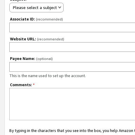
Please select a subject
Associate ID:
(recommended)
Website URL:
(recommended)
Payee Name:
(optional)
This is the name used to set up the account.
Comments:
*
By typing in the characters that you see into the box, you help Amazon