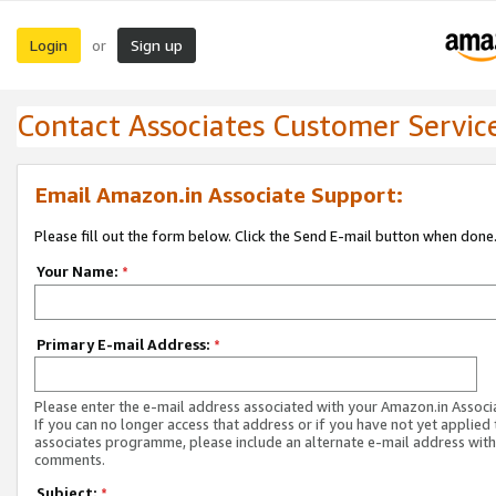
Login
Sign up
or
Contact Associates Customer Servic
Email Amazon.in Associate Support:
Please fill out the form below. Click the Send E-mail button when done
Your Name:
*
Primary E-mail Address:
*
Please enter the e-mail address associated with your Amazon.in Associ
If you can no longer access that address or if you have not yet applied 
associates programme, please include an alternate e-mail address with
comments.
Subject:
*