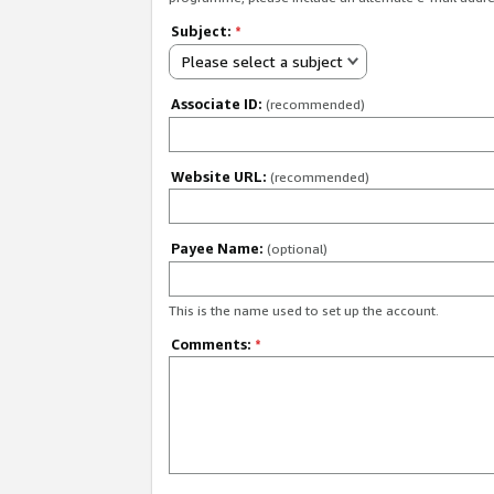
Subject:
*
Please select a subject
Associate ID:
(recommended)
Website URL:
(recommended)
Payee Name:
(optional)
This is the name used to set up the account.
Comments:
*