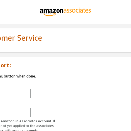
omer Service
ort:
ail button when done.
r Amazon.in Associates account. If
 not yet applied to the associates
ess with your comments.