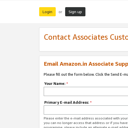
Login
Sign up
or
Contact Associates Cust
Email Amazon.in Associate Supp
Please fill out the form below. Click the Send E-m
Your Name:
*
Primary E-mail Address:
*
Please enter the e-mail address associated with you
you can no longer access that address or if you have
programme, please include an alternate e-mail addr