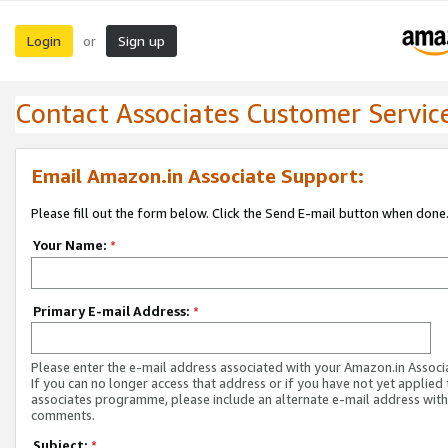
Login
Sign up
or
Contact Associates Customer Servic
Email Amazon.in Associate Support:
Please fill out the form below. Click the Send E-mail button when done
Your Name:
*
Primary E-mail Address:
*
Please enter the e-mail address associated with your Amazon.in Associ
If you can no longer access that address or if you have not yet applied 
associates programme, please include an alternate e-mail address with
comments.
Subject:
*