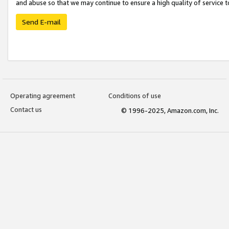
and abuse so that we may continue to ensure a high quality of service t
Send E-mail
Operating agreement
Conditions of use
Contact us
© 1996-2025, Amazon.com, Inc.