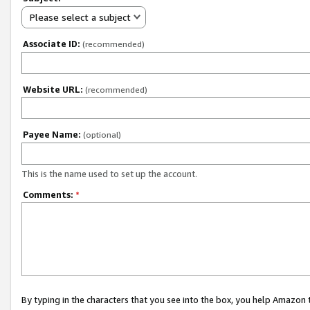
Please select a subject
Associate ID:
(recommended)
Website URL:
(recommended)
Payee Name:
(optional)
This is the name used to set up the account.
Comments:
*
By typing in the characters that you see into the box, you help Amazon