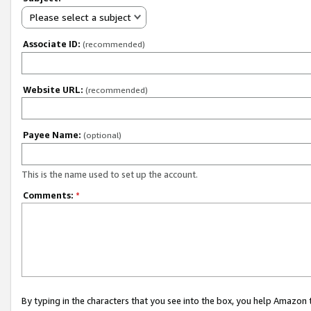
Please select a subject
Associate ID:
(recommended)
Website URL:
(recommended)
Payee Name:
(optional)
This is the name used to set up the account.
Comments:
*
By typing in the characters that you see into the box, you help Amazon