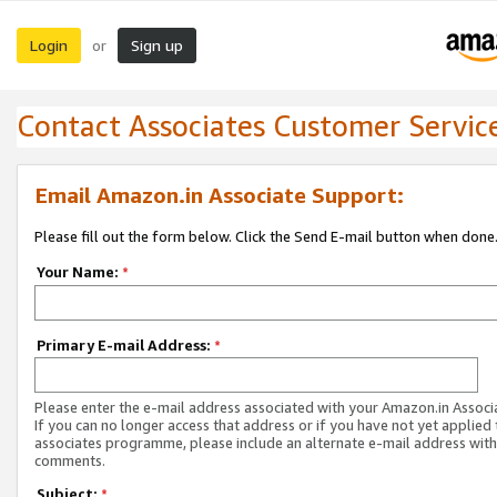
Login
Sign up
or
Contact Associates Customer Servic
Email Amazon.in Associate Support:
Please fill out the form below. Click the Send E-mail button when done
Your Name:
*
Primary E-mail Address:
*
Please enter the e-mail address associated with your Amazon.in Associ
If you can no longer access that address or if you have not yet applied 
associates programme, please include an alternate e-mail address with
comments.
Subject:
*