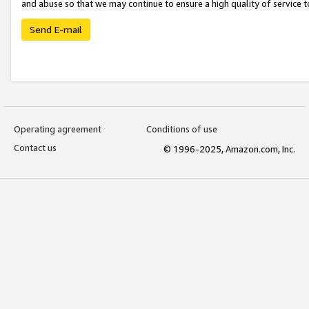
and abuse so that we may continue to ensure a high quality of service t
Send E-mail
Operating agreement
Conditions of use
Contact us
© 1996-2025, Amazon.com, Inc.