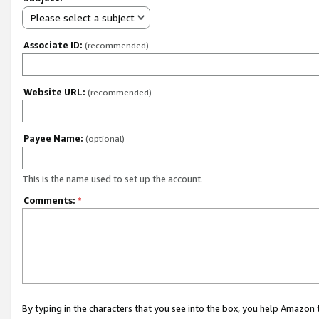
Please select a subject
Associate ID:
(recommended)
Website URL:
(recommended)
Payee Name:
(optional)
This is the name used to set up the account.
Comments:
*
By typing in the characters that you see into the box, you help Amazon