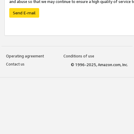
and abuse so that we may continue to ensure a high quality of service t
Send E-mail
Operating agreement
Conditions of use
Contact us
© 1996-2025, Amazon.com, Inc.