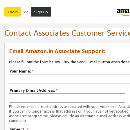
Login
Sign up
or
Contact Associates Customer Servic
Email Amazon.in Associate Support:
Please fill out the form below. Click the Send E-mail button when done
Your Name:
*
Primary E-mail Address:
*
Please enter the e-mail address associated with your Amazon.in Associ
If you can no longer access that address or if you have not yet applied 
associates programme, please include an alternate e-mail address with
comments.
Subject:
*