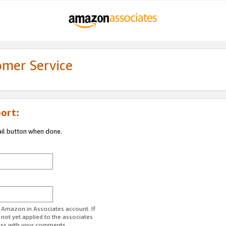
omer Service
ort:
ail button when done.
r Amazon.in Associates account. If
 not yet applied to the associates
ess with your comments.