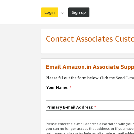
Login
Sign up
or
Contact Associates Cust
Email Amazon.in Associate Supp
Please fill out the form below. Click the Send E-m
Your Name:
*
Primary E-mail Address:
*
Please enter the e-mail address associated with you
you can no longer access that address or if you have
programme, please include an alternate e-mail addr