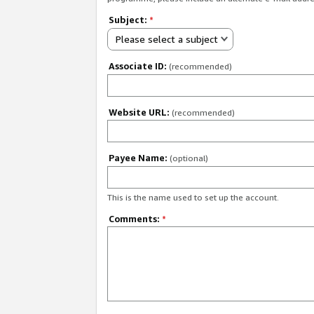
Subject:
*
Please select a subject
Associate ID:
(recommended)
Website URL:
(recommended)
Payee Name:
(optional)
This is the name used to set up the account.
Comments:
*