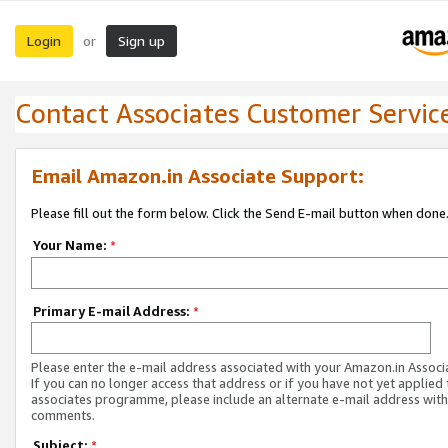
Login
Sign up
or
Contact Associates Customer Servic
Email Amazon.in Associate Support:
Please fill out the form below. Click the Send E-mail button when done
Your Name:
*
Primary E-mail Address:
*
Please enter the e-mail address associated with your Amazon.in Associ
If you can no longer access that address or if you have not yet applied 
associates programme, please include an alternate e-mail address with
comments.
Subject:
*