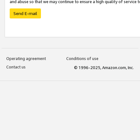
and abuse so that we may continue to ensure a high quality of service t
Send E-mail
Operating agreement
Conditions of use
Contact us
© 1996-2025, Amazon.com, Inc.