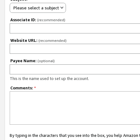
Please select a subject
Associate ID:
(recommended)
Website URL:
(recommended)
Payee Name:
(optional)
This is the name used to set up the account.
Comments:
*
By typing in the characters that you see into the box, you help Amazon