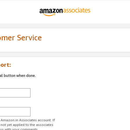
omer Service
ort:
ail button when done.
r Amazon.in Associates account. If
 not yet applied to the associates
ess with your comments.