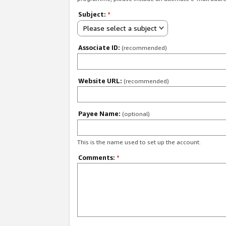
Subject:
*
Please select a subject
Associate ID:
(recommended)
Website URL:
(recommended)
Payee Name:
(optional)
This is the name used to set up the account.
Comments:
*