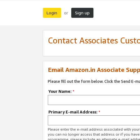
Login
Sign up
or
Contact Associates Cust
Email Amazon.in Associate Supp
Please fill out the form below. Click the Send E-m
Your Name:
*
Primary E-mail Address:
*
Please enter the e-mail address associated with you
you can no longer access that address or if you have
programme, please include an alternate e-mail addr