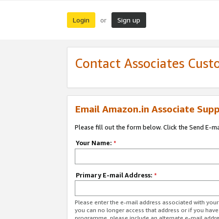
Login
Sign up
or
Contact Associates Cust
Email Amazon.in Associate Supp
Please fill out the form below. Click the Send E-m
Your Name:
*
Primary E-mail Address:
*
Please enter the e-mail address associated with you
you can no longer access that address or if you have
programme, please include an alternate e-mail addr