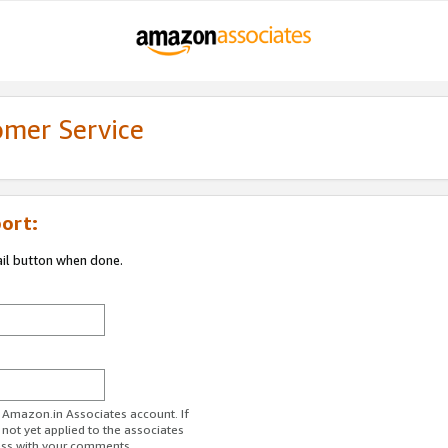
omer Service
ort:
ail button when done.
r Amazon.in Associates account. If
 not yet applied to the associates
ess with your comments.