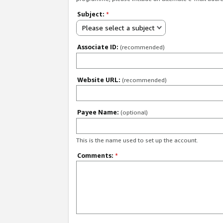
Subject:
*
Please select a subject
Associate ID:
(recommended)
Website URL:
(recommended)
Payee Name:
(optional)
This is the name used to set up the account.
Comments:
*