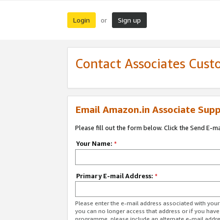
Login
Sign up
or
Contact Associates Cust
Email Amazon.in Associate Supp
Please fill out the form below. Click the Send E-m
Your Name:
*
Primary E-mail Address:
*
Please enter the e-mail address associated with you
you can no longer access that address or if you have
programme, please include an alternate e-mail addr