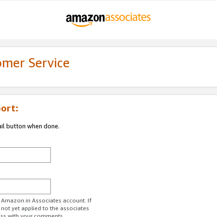
omer Service
ort:
ail button when done.
r Amazon.in Associates account. If
 not yet applied to the associates
ess with your comments.