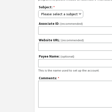
Subject:
*
Please select a subject
Associate ID:
(recommended)
Website URL:
(recommended)
Payee Name:
(optional)
This is the name used to set up the account.
Comments:
*