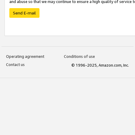
and abuse so that we may continue to ensure a high quality of service t
Send E-mail
Operating agreement
Conditions of use
Contact us
© 1996-2025, Amazon.com, Inc.