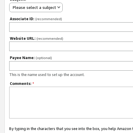
Please select a subject
Associate ID:
(recommended)
Website URL:
(recommended)
Payee Name:
(optional)
This is the name used to set up the account.
Comments:
*
By typing in the characters that you see into the box, you help Amazon