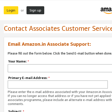
Login
Sign up
or
Contact Associates Customer Servic
Email Amazon.in Associate Support:
Please fill out the form below. Click the Send E-mail button when done
Your Name:
*
Primary E-mail Address:
*
Please enter the e-mail address associated with your Amazon.in Associ
If you can no longer access that address or if you have not yet applied 
associates programme, please include an alternate e-mail address with
comments.
Subject:
*