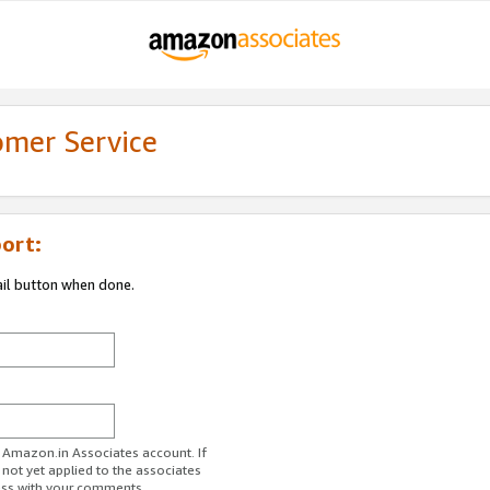
omer Service
ort:
ail button when done.
r Amazon.in Associates account. If
 not yet applied to the associates
ess with your comments.