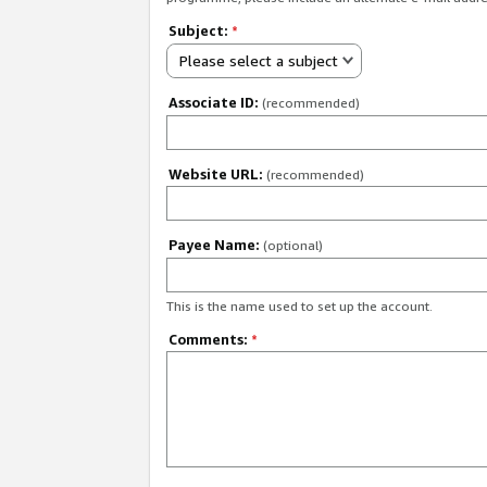
Subject:
*
Please select a subject
Associate ID:
(recommended)
Website URL:
(recommended)
Payee Name:
(optional)
This is the name used to set up the account.
Comments:
*