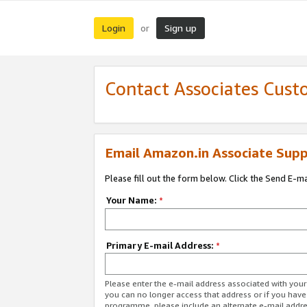
Login
Sign up
or
Contact Associates Cust
Email Amazon.in Associate Supp
Please fill out the form below. Click the Send E-m
Your Name:
*
Primary E-mail Address:
*
Please enter the e-mail address associated with you
you can no longer access that address or if you have
programme, please include an alternate e-mail addr