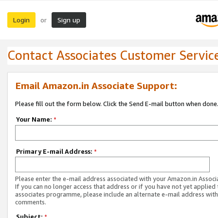
Login
Sign up
or
Contact Associates Customer Servic
Email Amazon.in Associate Support:
Please fill out the form below. Click the Send E-mail button when done
Your Name:
*
Primary E-mail Address:
*
Please enter the e-mail address associated with your Amazon.in Associ
If you can no longer access that address or if you have not yet applied 
associates programme, please include an alternate e-mail address with
comments.
Subject:
*