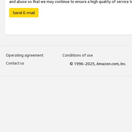
and abuse so that we may continue to ensure a high quality of service t
Send E-mail
Operating agreement
Conditions of use
Contact us
© 1996-2025, Amazon.com, Inc.