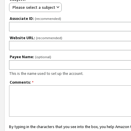
Please select a subject
Associate ID:
(recommended)
Website URL:
(recommended)
Payee Name:
(optional)
This is the name used to set up the account.
Comments:
*
By typing in the characters that you see into the box, you help Amazon