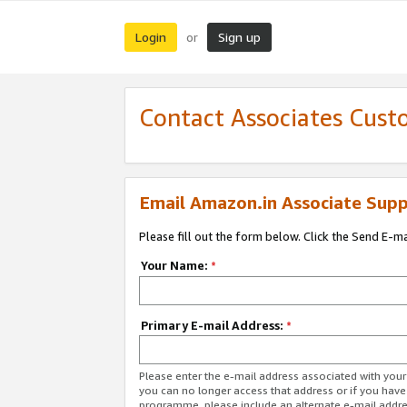
Login
Sign up
or
Contact Associates Cust
Email Amazon.in Associate Supp
Please fill out the form below. Click the Send E-m
Your Name:
*
Primary E-mail Address:
*
Please enter the e-mail address associated with you
you can no longer access that address or if you have
programme, please include an alternate e-mail addr