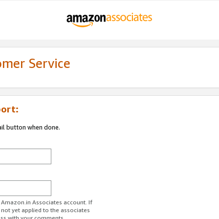
omer Service
ort:
ail button when done.
r Amazon.in Associates account. If
 not yet applied to the associates
ess with your comments.