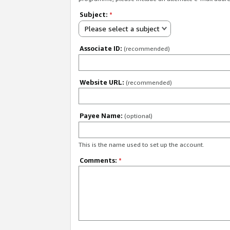
Subject:
*
Please select a subject
Associate ID:
(recommended)
Website URL:
(recommended)
Payee Name:
(optional)
This is the name used to set up the account.
Comments:
*