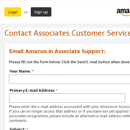
Login
Sign up
or
Contact Associates Customer Servic
Email Amazon.in Associate Support:
Please fill out the form below. Click the Send E-mail button when done
Your Name:
*
Primary E-mail Address:
*
Please enter the e-mail address associated with your Amazon.in Associ
If you can no longer access that address or if you have not yet applied 
associates programme, please include an alternate e-mail address with
comments.
Subject:
*