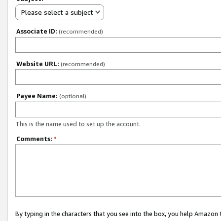
Please select a subject
Associate ID:
(recommended)
Website URL:
(recommended)
Payee Name:
(optional)
This is the name used to set up the account.
Comments:
*
By typing in the characters that you see into the box, you help Amazon