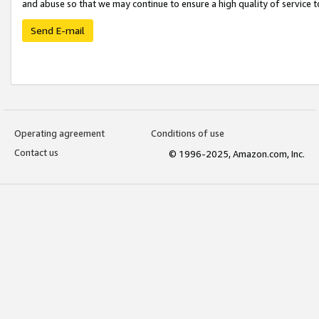
and abuse so that we may continue to ensure a high quality of service t
Send E-mail
Operating agreement
Conditions of use
Contact us
© 1996-2025, Amazon.com, Inc.