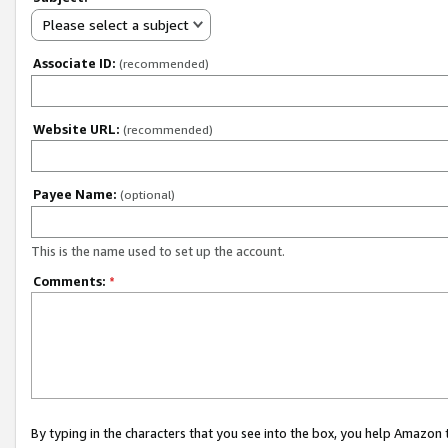
Please select a subject
Associate ID:
(recommended)
Website URL:
(recommended)
Payee Name:
(optional)
This is the name used to set up the account.
Comments:
*
By typing in the characters that you see into the box, you help Amazon