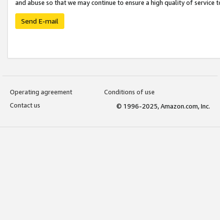
and abuse so that we may continue to ensure a high quality of service t
Send E-mail
Operating agreement
Conditions of use
Contact us
© 1996-2025, Amazon.com, Inc.