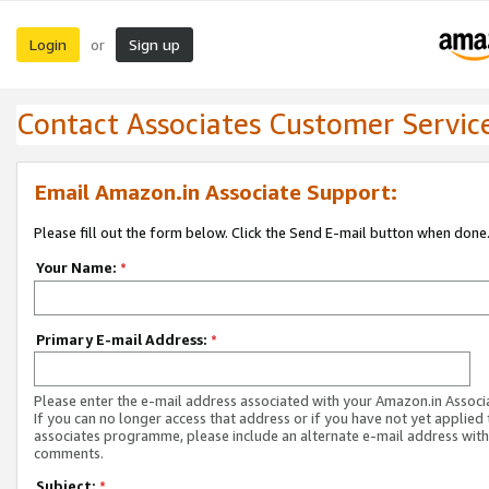
Login
Sign up
or
Contact Associates Customer Servic
Email Amazon.in Associate Support:
Please fill out the form below. Click the Send E-mail button when done
Your Name:
*
Primary E-mail Address:
*
Please enter the e-mail address associated with your Amazon.in Associ
If you can no longer access that address or if you have not yet applied 
associates programme, please include an alternate e-mail address with
comments.
Subject:
*