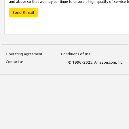
and abuse so that we may continue to ensure a high quality of service t
Send E-mail
Operating agreement
Conditions of use
Contact us
© 1996-2025, Amazon.com, Inc.