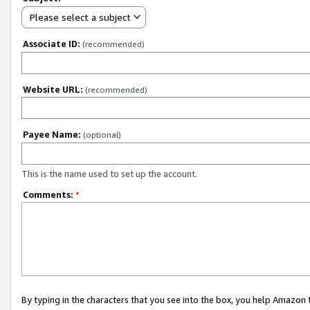
Please select a subject
Associate ID:
(recommended)
Website URL:
(recommended)
Payee Name:
(optional)
This is the name used to set up the account.
Comments:
*
By typing in the characters that you see into the box, you help Amazon