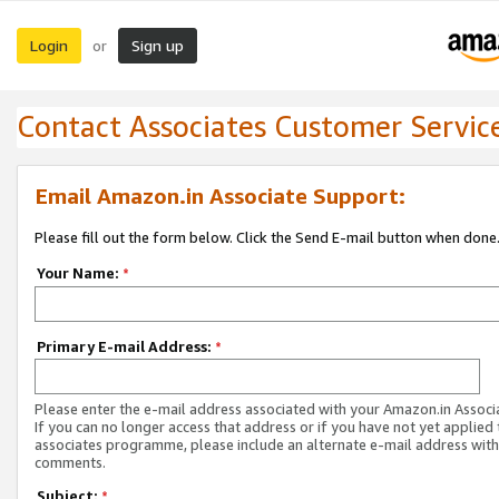
Login
Sign up
or
Contact Associates Customer Servic
Email Amazon.in Associate Support:
Please fill out the form below. Click the Send E-mail button when done
Your Name:
*
Primary E-mail Address:
*
Please enter the e-mail address associated with your Amazon.in Associ
If you can no longer access that address or if you have not yet applied 
associates programme, please include an alternate e-mail address with
comments.
Subject:
*