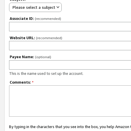
Please select a subject
Associate ID:
(recommended)
Website URL:
(recommended)
Payee Name:
(optional)
This is the name used to set up the account.
Comments:
*
By typing in the characters that you see into the box, you help Amazon