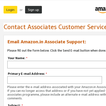
Login
Sign up
or
Contact Associates Customer Servic
Email Amazon.in Associate Support:
Please fill out the form below. Click the Send E-mail button when done
Your Name:
*
Primary E-mail Address:
*
Please enter the e-mail address associated with your Amazon.in Associ
If you can no longer access that address or if you have not yet applied 
associates programme, please include an alternate e-mail address with
comments.
Subject:
*