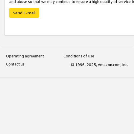
and abuse so that we may continue to ensure a high quality of service t
Send E-mail
Operating agreement
Conditions of use
Contact us
© 1996-2025, Amazon.com, Inc.