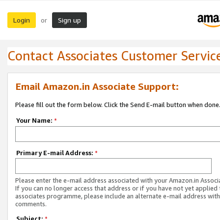
Login
Sign up
or
Contact Associates Customer Servic
Email Amazon.in Associate Support:
Please fill out the form below. Click the Send E-mail button when done
Your Name:
*
Primary E-mail Address:
*
Please enter the e-mail address associated with your Amazon.in Associ
If you can no longer access that address or if you have not yet applied 
associates programme, please include an alternate e-mail address with
comments.
Subject:
*