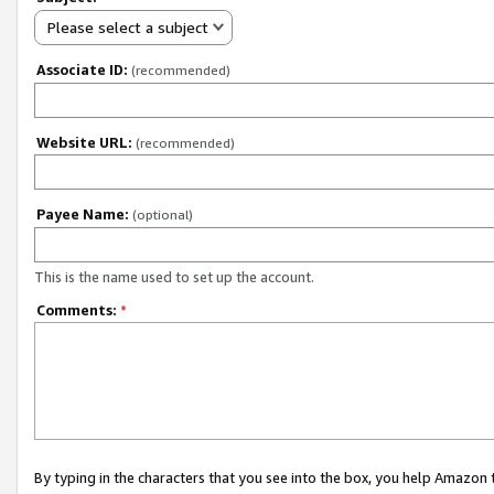
Please select a subject
Associate ID:
(recommended)
Website URL:
(recommended)
Payee Name:
(optional)
This is the name used to set up the account.
Comments:
*
By typing in the characters that you see into the box, you help Amazon