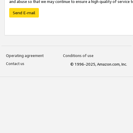
and abuse so that we may continue to ensure a high quality of service t
Send E-mail
Operating agreement
Conditions of use
Contact us
© 1996-2025, Amazon.com, Inc.