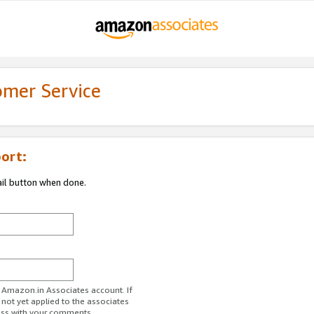
omer Service
ort:
ail button when done.
r Amazon.in Associates account. If
 not yet applied to the associates
ess with your comments.