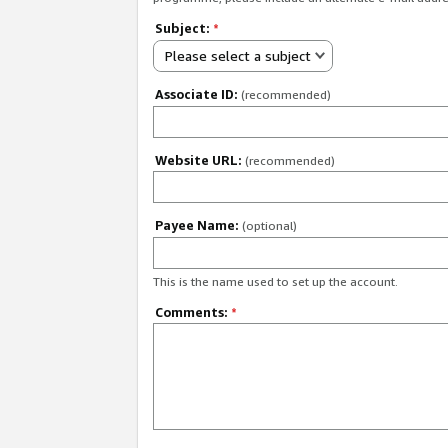
Subject:
*
Please select a subject
Associate ID:
(recommended)
Website URL:
(recommended)
Payee Name:
(optional)
This is the name used to set up the account.
Comments:
*