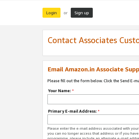
Login
Sign up
or
Contact Associates Cust
Email Amazon.in Associate Supp
Please fill out the form below. Click the Send E-m
Your Name:
*
Primary E-mail Address:
*
Please enter the e-mail address associated with you
you can no longer access that address or if you have
programme, please include an alternate e-mail addr