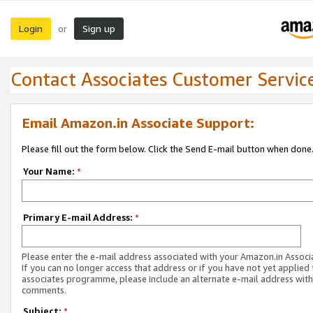
Login
Sign up
or
Contact Associates Customer Servic
Email Amazon.in Associate Support:
Please fill out the form below. Click the Send E-mail button when done
Your Name:
*
Primary E-mail Address:
*
Please enter the e-mail address associated with your Amazon.in Associ
If you can no longer access that address or if you have not yet applied 
associates programme, please include an alternate e-mail address with
comments.
Subject:
*