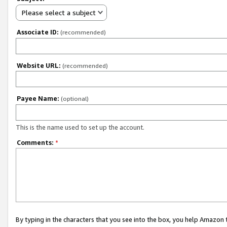
Please select a subject
Associate ID:
(recommended)
Website URL:
(recommended)
Payee Name:
(optional)
This is the name used to set up the account.
Comments:
*
By typing in the characters that you see into the box, you help Amazon