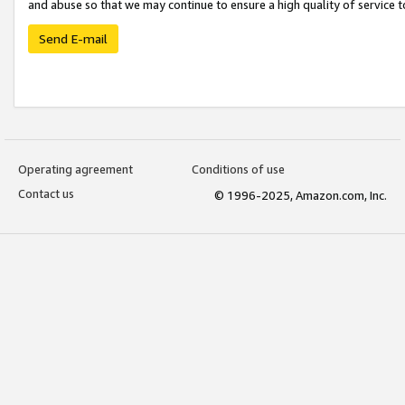
and abuse so that we may continue to ensure a high quality of service t
Send E-mail
Operating agreement
Conditions of use
Contact us
© 1996-2025, Amazon.com, Inc.