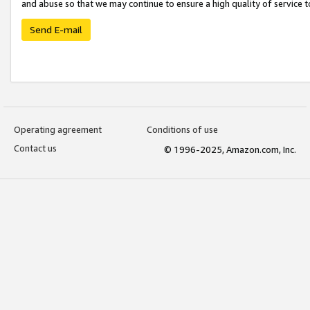
and abuse so that we may continue to ensure a high quality of service t
Send E-mail
Operating agreement
Conditions of use
Contact us
© 1996-2025, Amazon.com, Inc.