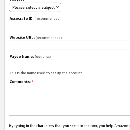
Please select a subject
Associate ID:
(recommended)
Website URL:
(recommended)
Payee Name:
(optional)
This is the name used to set up the account.
Comments:
*
By typing in the characters that you see into the box, you help Amazon