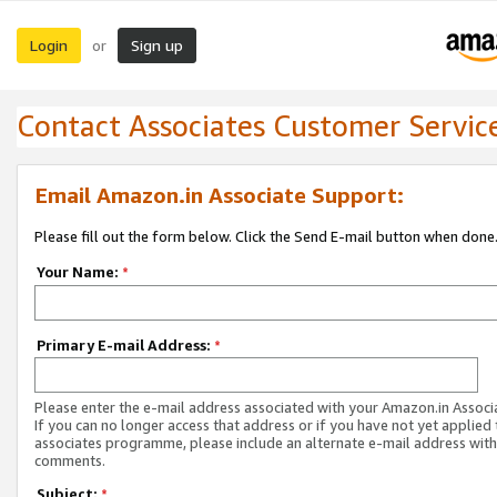
Login
Sign up
or
Contact Associates Customer Servic
Email Amazon.in Associate Support:
Please fill out the form below. Click the Send E-mail button when done
Your Name:
*
Primary E-mail Address:
*
Please enter the e-mail address associated with your Amazon.in Associ
If you can no longer access that address or if you have not yet applied 
associates programme, please include an alternate e-mail address with
comments.
Subject:
*