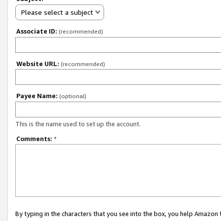
Please select a subject
Associate ID:
(recommended)
Website URL:
(recommended)
Payee Name:
(optional)
This is the name used to set up the account.
Comments:
*
By typing in the characters that you see into the box, you help Amazon