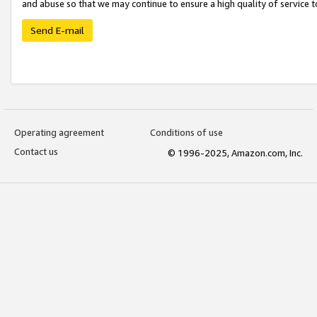
and abuse so that we may continue to ensure a high quality of service t
Send E-mail
Operating agreement
Conditions of use
Contact us
© 1996-2025, Amazon.com, Inc.