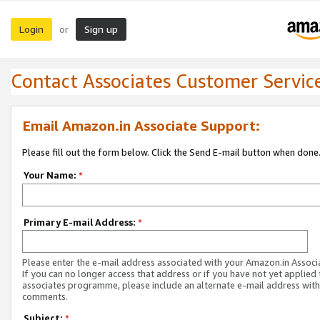
Login
Sign up
or
Contact Associates Customer Servic
Email Amazon.in Associate Support:
Please fill out the form below. Click the Send E-mail button when done
Your Name:
*
Primary E-mail Address:
*
Please enter the e-mail address associated with your Amazon.in Associ
If you can no longer access that address or if you have not yet applied 
associates programme, please include an alternate e-mail address with
comments.
Subject:
*