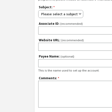
Subject:
*
Please select a subject
Associate ID:
(recommended)
Website URL:
(recommended)
Payee Name:
(optional)
This is the name used to set up the account.
Comments:
*