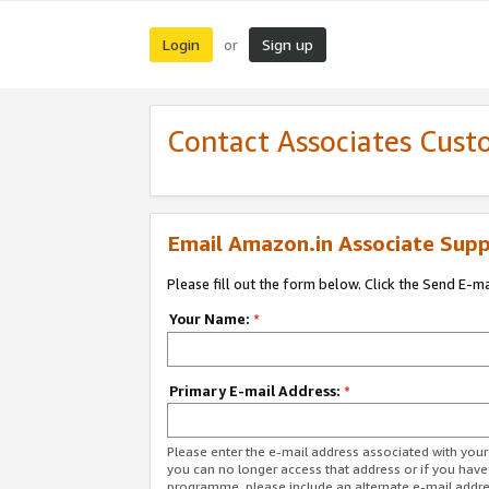
Login
Sign up
or
Contact Associates Cust
Email Amazon.in Associate Supp
Please fill out the form below. Click the Send E-m
Your Name:
*
Primary E-mail Address:
*
Please enter the e-mail address associated with you
you can no longer access that address or if you have
programme, please include an alternate e-mail addr