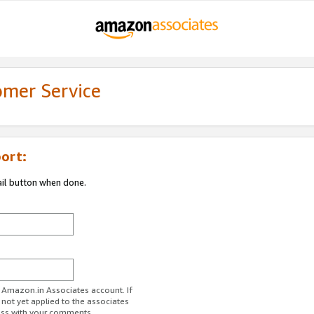
omer Service
ort:
ail button when done.
r Amazon.in Associates account. If
 not yet applied to the associates
ess with your comments.