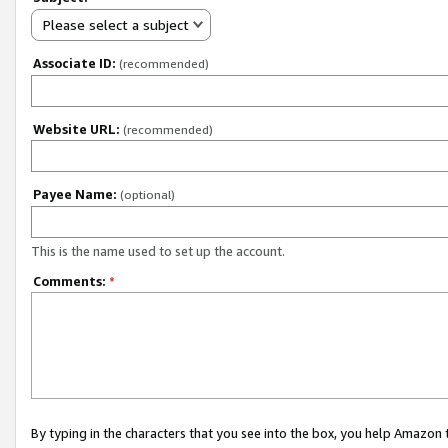
Please select a subject
Associate ID:
(recommended)
Website URL:
(recommended)
Payee Name:
(optional)
This is the name used to set up the account.
Comments:
*
By typing in the characters that you see into the box, you help Amazon