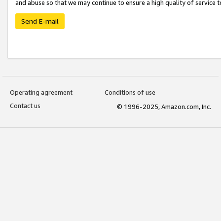
and abuse so that we may continue to ensure a high quality of service t
Send E-mail
Operating agreement
Conditions of use
Contact us
© 1996-2025, Amazon.com, Inc.