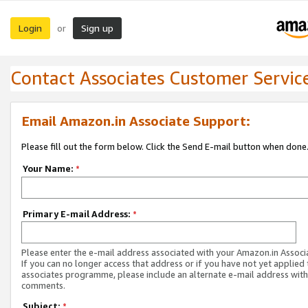
Login
Sign up
or
Contact Associates Customer Servic
Email Amazon.in Associate Support:
Please fill out the form below. Click the Send E-mail button when done
Your Name:
*
Primary E-mail Address:
*
Please enter the e-mail address associated with your Amazon.in Associ
If you can no longer access that address or if you have not yet applied 
associates programme, please include an alternate e-mail address with
comments.
Subject:
*