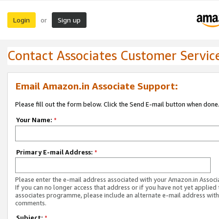
Login
Sign up
or
Contact Associates Customer Servic
Email Amazon.in Associate Support:
Please fill out the form below. Click the Send E-mail button when done
Your Name:
*
Primary E-mail Address:
*
Please enter the e-mail address associated with your Amazon.in Associ
If you can no longer access that address or if you have not yet applied 
associates programme, please include an alternate e-mail address with
comments.
Subject:
*