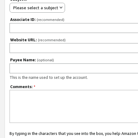
Please select a subject
Associate ID:
(recommended)
Website URL:
(recommended)
Payee Name:
(optional)
This is the name used to set up the account.
Comments:
*
By typing in the characters that you see into the box, you help Amazon