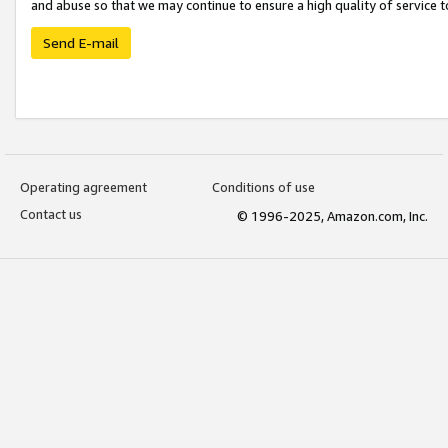
and abuse so that we may continue to ensure a high quality of service t
Send E-mail
Operating agreement
Conditions of use
Contact us
© 1996-2025, Amazon.com, Inc.