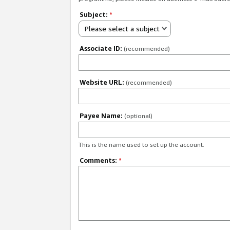
Subject:
*
Please select a subject
Associate ID:
(recommended)
Website URL:
(recommended)
Payee Name:
(optional)
This is the name used to set up the account.
Comments:
*