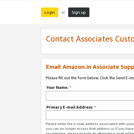
Login
Sign up
or
Contact Associates Cust
Email Amazon.in Associate Supp
Please fill out the form below. Click the Send E-m
Your Name:
*
Primary E-mail Address:
*
Please enter the e-mail address associated with you
you can no longer access that address or if you have
programme, please include an alternate e-mail addr