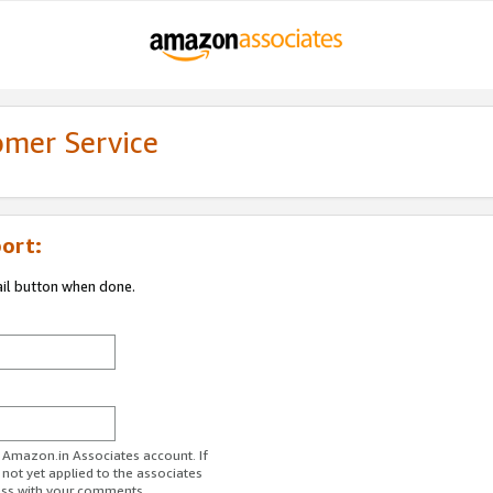
omer Service
ort:
ail button when done.
r Amazon.in Associates account. If
 not yet applied to the associates
ess with your comments.