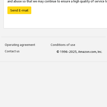
and abuse so that we may continue to ensure a high quality of service t
Send E-mail
Operating agreement
Conditions of use
Contact us
© 1996-2025, Amazon.com, Inc.