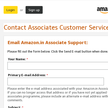
Login
Sign up
or
Contact Associates Customer Servic
Email Amazon.in Associate Support:
Please fill out the form below. Click the Send E-mail button when done
Your Name:
*
Primary E-mail Address:
*
Please enter the e-mail address associated with your Amazon.in Associ
If you can no longer access that address or if you have not yet applied 
associates programme, please include an alternate e-mail address with
comments.
Subject:
*