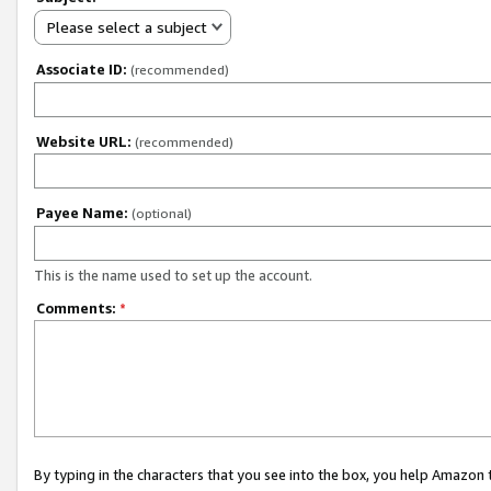
Please select a subject
Associate ID:
(recommended)
Website URL:
(recommended)
Payee Name:
(optional)
This is the name used to set up the account.
Comments:
*
By typing in the characters that you see into the box, you help Amazon