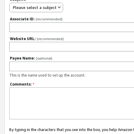
Please select a subject
Associate ID:
(recommended)
Website URL:
(recommended)
Payee Name:
(optional)
This is the name used to set up the account.
Comments:
*
By typing in the characters that you see into the box, you help Amazon