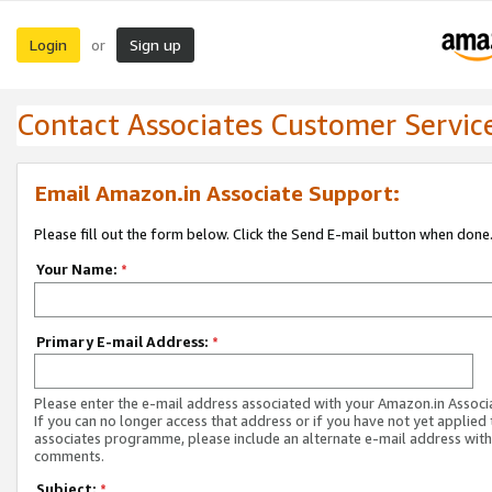
Login
Sign up
or
Contact Associates Customer Servic
Email Amazon.in Associate Support:
Please fill out the form below. Click the Send E-mail button when done
Your Name:
*
Primary E-mail Address:
*
Please enter the e-mail address associated with your Amazon.in Associ
If you can no longer access that address or if you have not yet applied 
associates programme, please include an alternate e-mail address with
comments.
Subject:
*