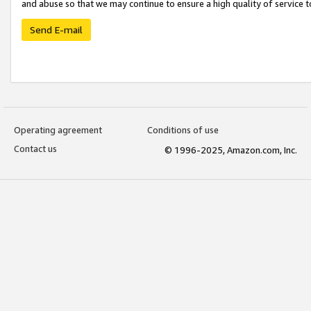
and abuse so that we may continue to ensure a high quality of service t
Send E-mail
Operating agreement
Conditions of use
Contact us
© 1996-2025, Amazon.com, Inc.