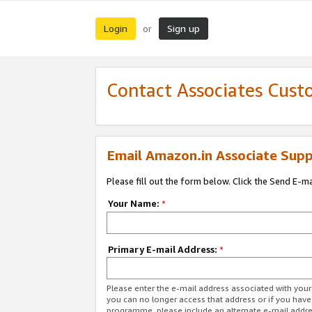
Login
Sign up
or
Contact Associates Cust
Email Amazon.in Associate Supp
Please fill out the form below. Click the Send E-m
Your Name:
*
Primary E-mail Address:
*
Please enter the e-mail address associated with you
you can no longer access that address or if you have
programme, please include an alternate e-mail addr