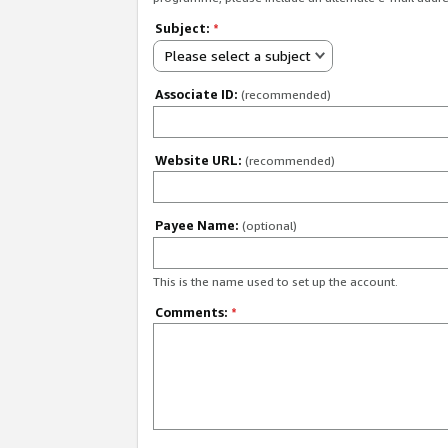
Subject:
*
Please select a subject
Associate ID:
(recommended)
Website URL:
(recommended)
Payee Name:
(optional)
This is the name used to set up the account.
Comments:
*