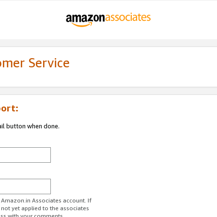
omer Service
ort:
ail button when done.
r Amazon.in Associates account. If
 not yet applied to the associates
ess with your comments.