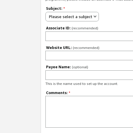
Subject:
*
Please select a subject
Associate ID:
(recommended)
Website URL:
(recommended)
Payee Name:
(optional)
This is the name used to set up the account.
Comments:
*