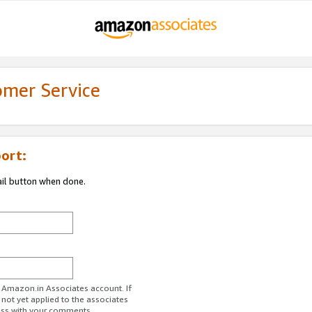
omer Service
ort:
ail button when done.
r Amazon.in Associates account. If
 not yet applied to the associates
ess with your comments.