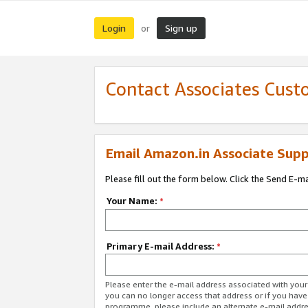
Login
Sign up
or
Contact Associates Cust
Email Amazon.in Associate Supp
Please fill out the form below. Click the Send E-m
Your Name:
*
Primary E-mail Address:
*
Please enter the e-mail address associated with you
you can no longer access that address or if you have
programme, please include an alternate e-mail addr