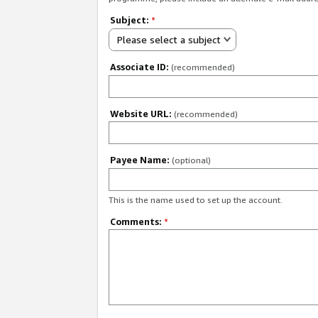
Subject:
*
Please select a subject
Associate ID:
(recommended)
Website URL:
(recommended)
Payee Name:
(optional)
This is the name used to set up the account.
Comments:
*