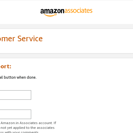
omer Service
ort:
ail button when done.
r Amazon.in Associates account. If
 not yet applied to the associates
ess with your comments.