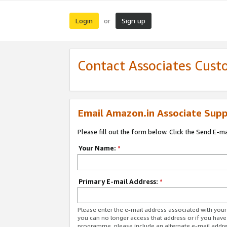
Login
Sign up
or
Contact Associates Cust
Email Amazon.in Associate Supp
Please fill out the form below. Click the Send E-m
Your Name:
*
Primary E-mail Address:
*
Please enter the e-mail address associated with you
you can no longer access that address or if you have
programme, please include an alternate e-mail addr