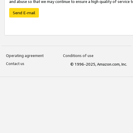
and abuse so that we may continue to ensure a high quality of service t
Send E-mail
Operating agreement
Conditions of use
Contact us
© 1996-2025, Amazon.com, Inc.