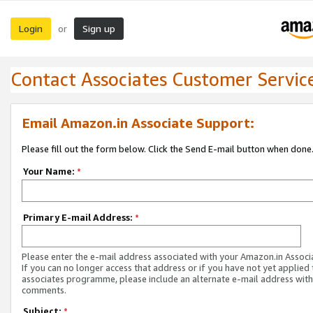
Login
Sign up
or
Contact Associates Customer Servic
Email Amazon.in Associate Support:
Please fill out the form below. Click the Send E-mail button when done
Your Name:
*
Primary E-mail Address:
*
Please enter the e-mail address associated with your Amazon.in Associ
If you can no longer access that address or if you have not yet applied 
associates programme, please include an alternate e-mail address with
comments.
Subject:
*