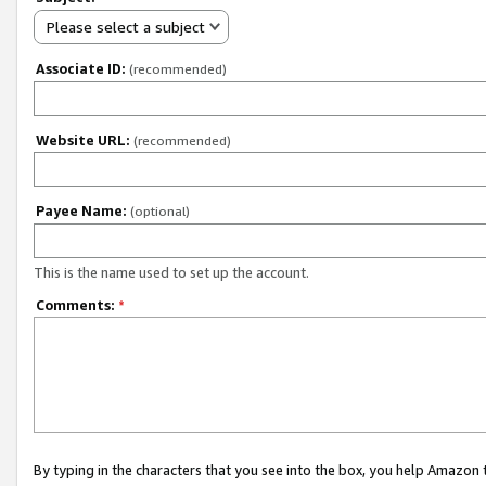
Please select a subject
Associate ID:
(recommended)
Website URL:
(recommended)
Payee Name:
(optional)
This is the name used to set up the account.
Comments:
*
By typing in the characters that you see into the box, you help Amazon