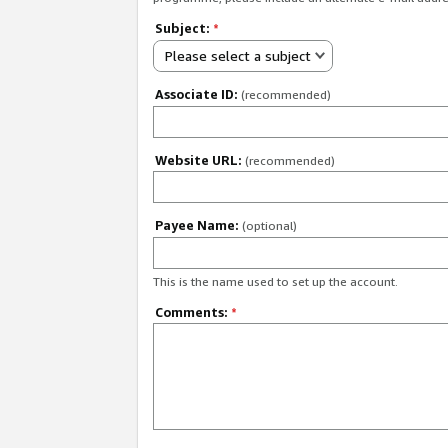
Subject:
*
Please select a subject
Associate ID:
(recommended)
Website URL:
(recommended)
Payee Name:
(optional)
This is the name used to set up the account.
Comments:
*