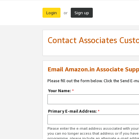
Login
Sign up
or
Contact Associates Cust
Email Amazon.in Associate Supp
Please fill out the form below. Click the Send E-m
Your Name:
*
Primary E-mail Address:
*
Please enter the e-mail address associated with you
you can no longer access that address or if you have
programme, please include an alternate e-mail addr