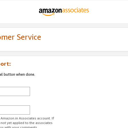
omer Service
ort:
ail button when done.
r Amazon.in Associates account. If
 not yet applied to the associates
ess with your comments.