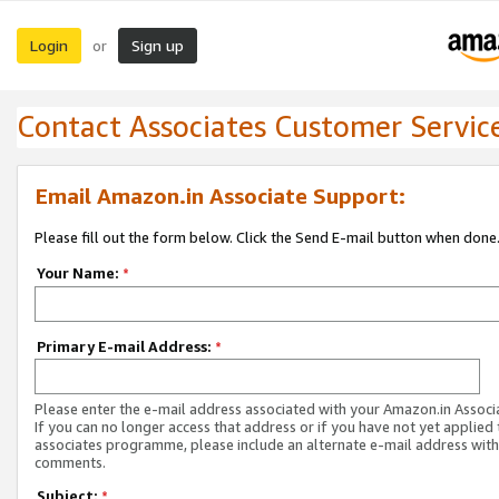
Login
Sign up
or
Contact Associates Customer Servic
Email Amazon.in Associate Support:
Please fill out the form below. Click the Send E-mail button when done
Your Name:
*
Primary E-mail Address:
*
Please enter the e-mail address associated with your Amazon.in Associ
If you can no longer access that address or if you have not yet applied 
associates programme, please include an alternate e-mail address with
comments.
Subject:
*