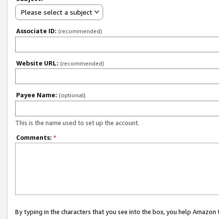
Please select a subject
Associate ID:
(recommended)
Website URL:
(recommended)
Payee Name:
(optional)
This is the name used to set up the account.
Comments:
*
By typing in the characters that you see into the box, you help Amazon