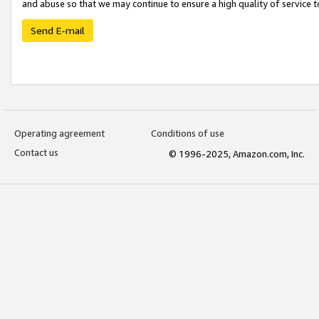
and abuse so that we may continue to ensure a high quality of service t
Send E-mail
Operating agreement
Conditions of use
Contact us
© 1996-2025, Amazon.com, Inc.