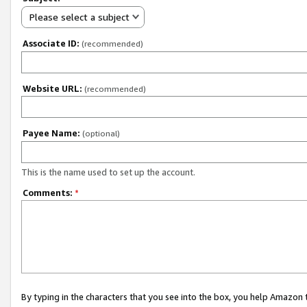
Please select a subject
Associate ID:
(recommended)
Website URL:
(recommended)
Payee Name:
(optional)
This is the name used to set up the account.
Comments:
*
By typing in the characters that you see into the box, you help Amazon