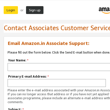
Login
Sign up
or
Contact Associates Customer Servic
Email Amazon.in Associate Support:
Please fill out the form below. Click the Send E-mail button when done
Your Name:
*
Primary E-mail Address:
*
Please enter the e-mail address associated with your Amazon.in Associ
If you can no longer access that address or if you have not yet applied 
associates programme, please include an alternate e-mail address with
comments.
Subject:
*