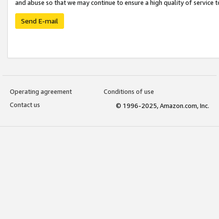
and abuse so that we may continue to ensure a high quality of service t
Send E-mail
Operating agreement
Conditions of use
Contact us
© 1996-2025, Amazon.com, Inc.