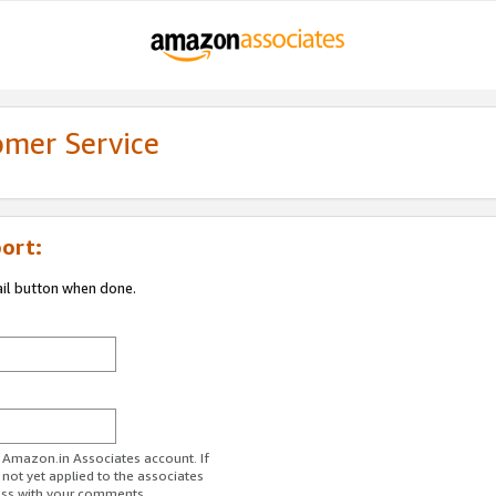
omer Service
ort:
ail button when done.
r Amazon.in Associates account. If
 not yet applied to the associates
ess with your comments.