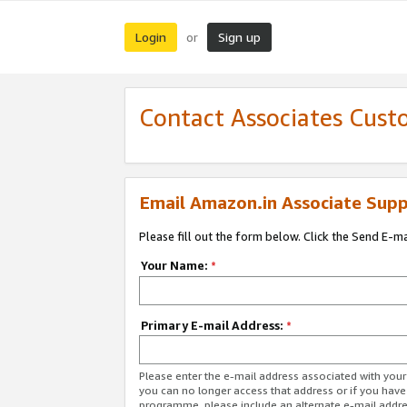
Login
Sign up
or
Contact Associates Cust
Email Amazon.in Associate Supp
Please fill out the form below. Click the Send E-m
Your Name:
*
Primary E-mail Address:
*
Please enter the e-mail address associated with you
you can no longer access that address or if you have
programme, please include an alternate e-mail addr