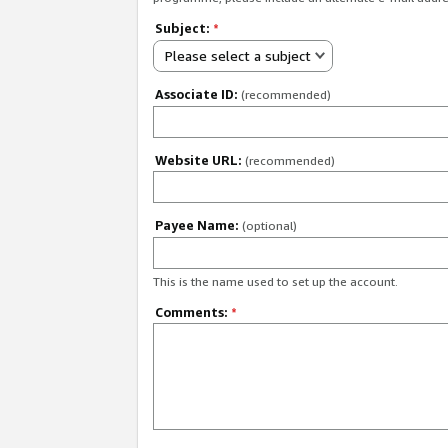
Subject:
*
Please select a subject
Associate ID:
(recommended)
Website URL:
(recommended)
Payee Name:
(optional)
This is the name used to set up the account.
Comments:
*